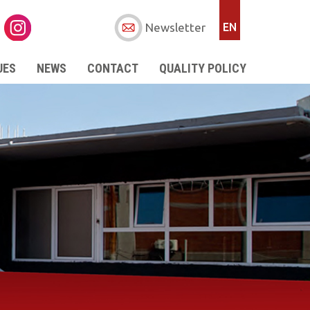
Newsletter
EN
UES
NEWS
CONTACT
QUALITY POLICY