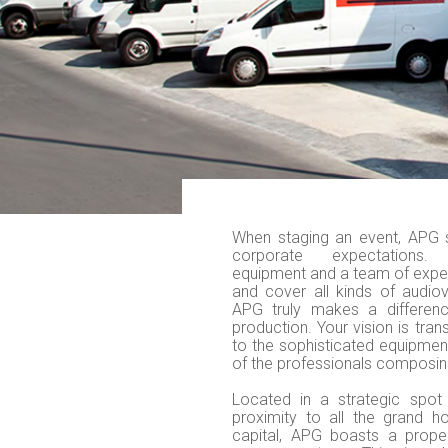
When staging an event, APG 
corporate expectations. 
equipment and a team of exper
and cover all kinds of audiov
APG truly makes a differenc
production. Your vision is tran
to the sophisticated equipmen
of the professionals composin
Located in a strategic spot 
proximity to all the grand h
capital, APG boasts a prope