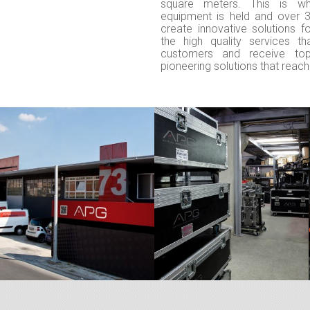
square meters. This is w
equipment is held and over 
create innovative solutions f
the high quality services t
customers and receive to
pioneering solutions that reach