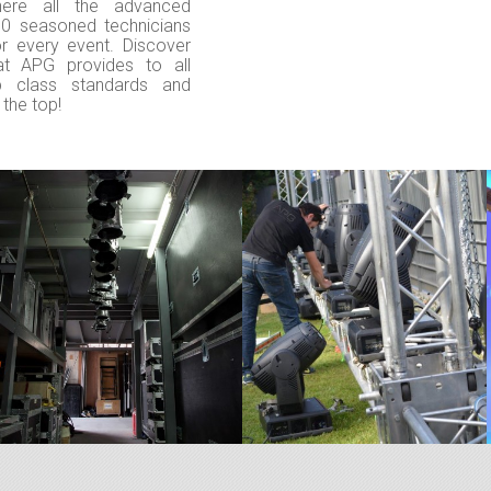
here all the advanced
30 seasoned technicians
or every event. Discover
hat APG provides to all
p class standards and
 the top!