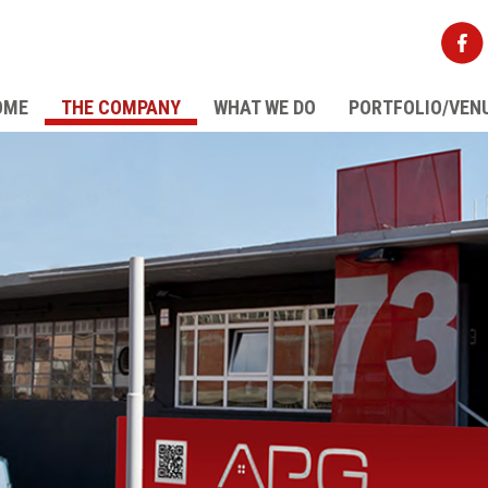
OME
THE COMPANY
WHAT WE DO
PORTFOLIO/VEN