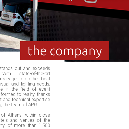
the company
stands out and exceeds
With state-of-the-art
ts eager to do their best
isual and lighting needs,
e in the field of event
sformed to reality, thanks
t and technical expertise
g the team of APG.
of Athens, within close
otels and venues of the
rty of more than 1.500