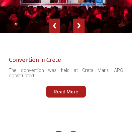
Convention in Crete
The convention was held at Creta Maris, APG
constructed...
Read More