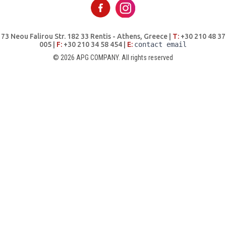
73 Neou Falirou Str. 182 33 Rentis - Athens, Greece |
Τ:
+30 210 48 37
005 |
F:
+30 210 34 58 454 |
E:
contact email
© 2026 APG COMPANY. All rights reserved