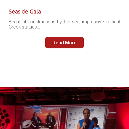
Seaside Gala
Beautiful constructions by the sea, impressive ancient
Greek statues...
Read More