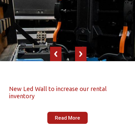
New Led Wall to increase our rental
inventory
Read More