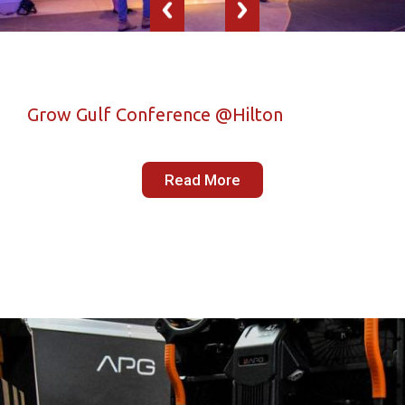
Grow Gulf Conference @Hilton
Read More